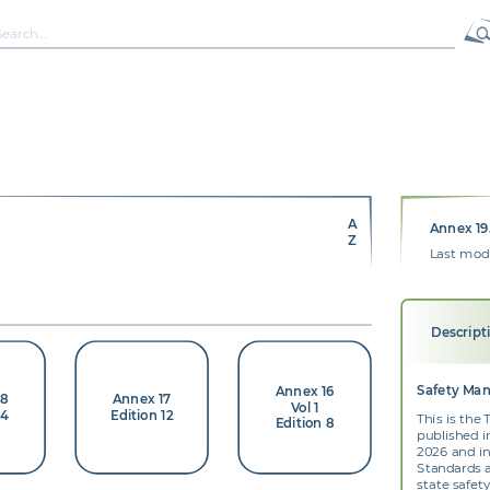
A
Annex 19.
Z
Last modi
Descript
Safety Ma
Annex 16
18
Annex 17
Vol 1
 4
Edition 12
This is the
Edition 8
published i
2026 and i
Standards 
state safe