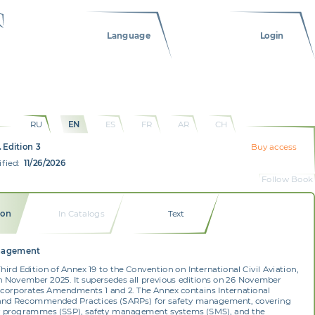
Language
Login
RU
EN
ES
FR
AR
CH
 Edition 3
Buy access
fied:
11/26/2026
Follow Book
ion
In Catalogs
Text
nagement
 Third Edition of Annex 19 to the Convention on International Civil Aviation,
n November 2025. It supersedes all previous editions on 26 November
ncorporates Amendments 1 and 2. The Annex contains International
and Recommended Practices (SARPs) for safety management, covering
ty programmes (SSP), safety management systems (SMS), and the