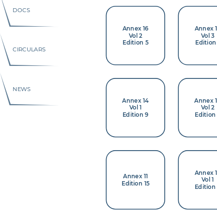
DOCS
Annex 16
Annex 
Vol 2
Vol 3
Edition 5
Edition
CIRCULARS
NEWS
Annex 14
Annex 
Vol 1
Vol 2
Edition 9
Edition
Annex 
Annex 11
Vol 1
Edition 15
Edition