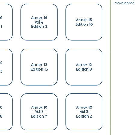
development
16
Annex 16
Annex 15
Vol 4
Edition 16
 1
Edition 2
14
Annex 13
Annex 12
Edition 13
Edition 9
 5
10
Annex 10
Annex 10
Vol 2
Vol 3
 8
Edition 7
Edition 2