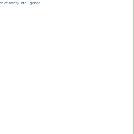
 of safety intelligence.