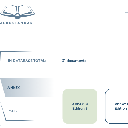
IN DATABASE TOTAL:
31 documents
ANNEX
Annex 19
Annex 
Edition 3
Edition
PANS